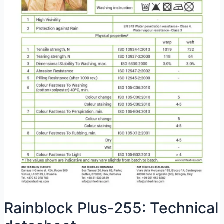
Rainblock Plus-255: Technical