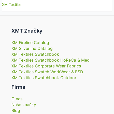
XM Textiles
XMT Značky
XM Fireline Catalog
XM Silverline Catalog
XM Textiles Swatchbook
XM Textiles Swatchbook HoReCa & Med
XM Textiles Corporate Wear Fabrics
XM Textiles Swatch WorkWear & ESD
XM Textiles Swatchbook Outdoor
Firma
O nas
Naše značky
Blog