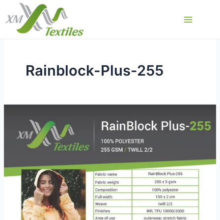
Skip
to
Main
content
Menu
Rainblock-Plus-255