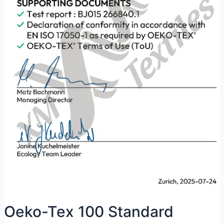
Oeko-Tex 100 Standard