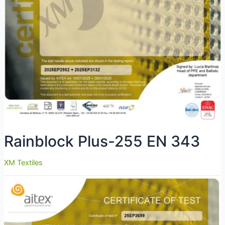
Rainblock Plus-255 EN 343
XM Textiles