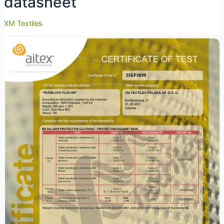
datasheet
XM Textiles