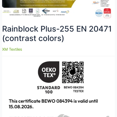
Rainblock Plus-255 EN 20471
(contrast colors)
XM Textiles