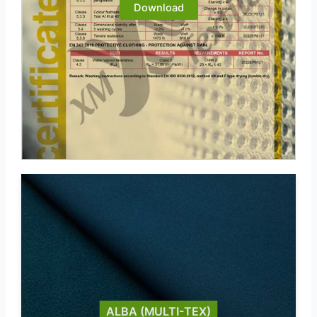
Download
ALBA (MULTI-TEX)