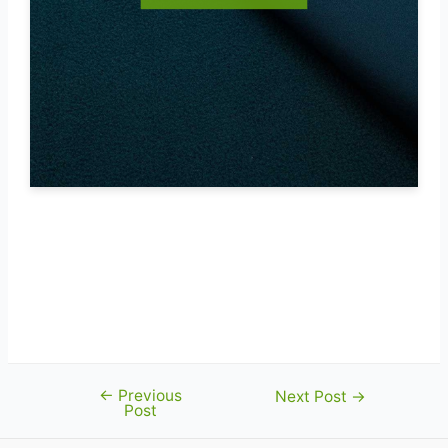
←
Previous
Post
Next Post
→
Post
navigation