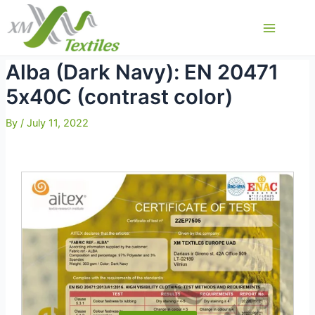
Skip
to
Main
content
Menu
Alba (Dark Navy): EN 20471
5х40С (contrast color)
By
/
July 11, 2022