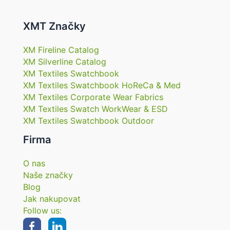
XMT Značky
XM Fireline Catalog
XM Silverline Catalog
XM Textiles Swatchbook
XM Textiles Swatchbook HoReCa & Med
XM Textiles Corporate Wear Fabrics
XM Textiles Swatch WorkWear & ESD
XM Textiles Swatchbook Outdoor
Firma
O nas
Naše značky
Blog
Jak nakupovat
Follow us: