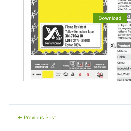
Download
Post
←
Previous Post
navigation