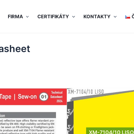
FIRMA
CERTIFIKÁTY
KONTAKTY
tasheet
XM-7104/10 LISO