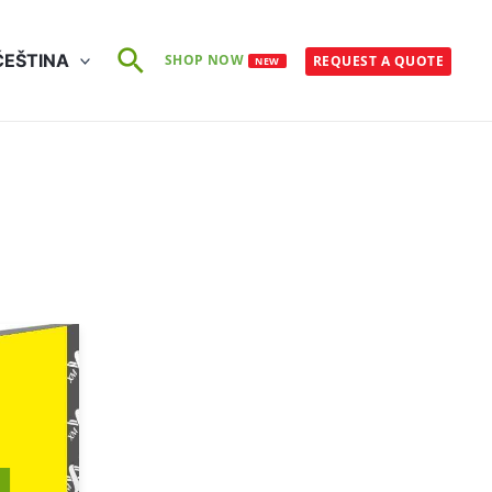
Search
ČEŠTINA
SHOP NOW
REQUEST A QUOTE
NEW