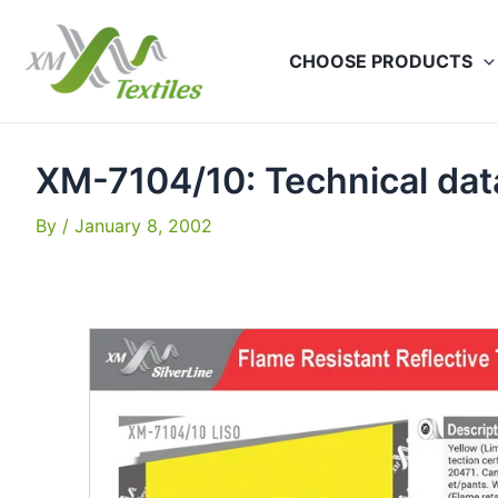
Skip
to
CHOOSE PRODUCTS
content
XM-7104/10: Technical da
By
/
January 8, 2002