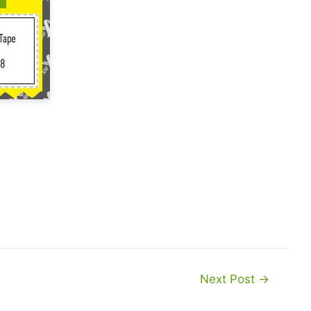
Next Post
→