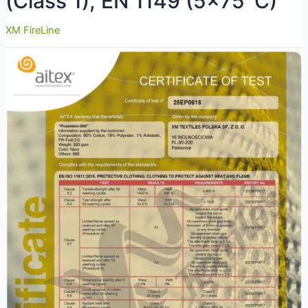
(Class 1), EN 1149 (5×75°C)
XM FireLine