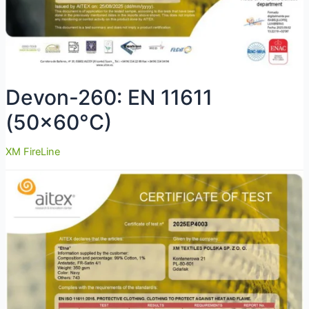
Devon-260: EN 11611
(50×60°C)
XM FireLine