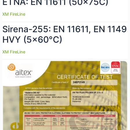
ETNA: EN 11611 (50x75C)
XM FireLine
Sirena-255: EN 11611, EN 1149
HVY (5×60°C)
XM FireLine