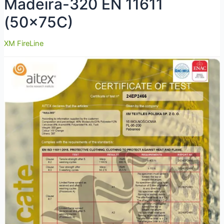
Madeira-320 EN 11611
(50x75C)
XM FireLine