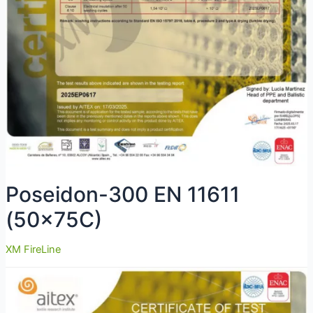
Poseidon-300 EN 11611
(50x75C)
XM FireLine