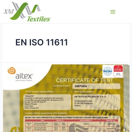
Skip
to
Main
content
Menu
EN ISO 11611