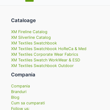
în
articole
Cataloage
XM Fireline Catalog
XM Silverline Catalog
XM Textiles Swatchbook
XM Textiles Swatchbook HoReCa & Med
XM Textiles Corporate Wear Fabrics
XM Textiles Swatch WorkWear & ESD
XM Textiles Swatchbook Outdoor
Compania
Compania
Branduri
Blog
Cum sa cumparati
Follow us: