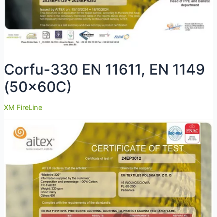
Corfu-330 EN 11611, EN 1149
(50x60C)
XM FireLine