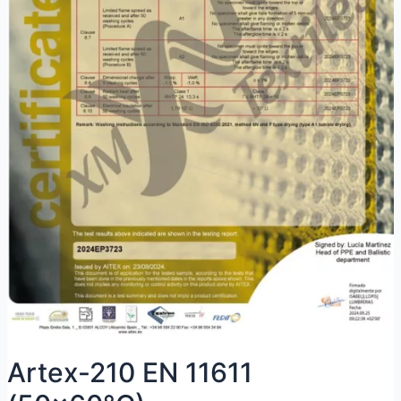
Artex-210 EN 11611