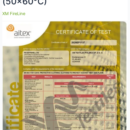
(50×60°C)
XM FireLine