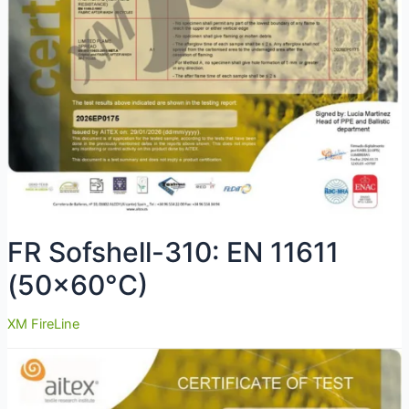
FR Sofshell-310: EN 11611
(50×60°C)
XM FireLine