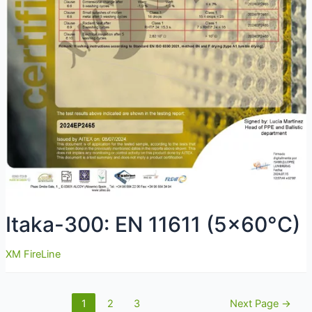
Itaka-300: EN 11611 (5×60°C)
XM FireLine
Navigare
1
2
3
Next Page
→