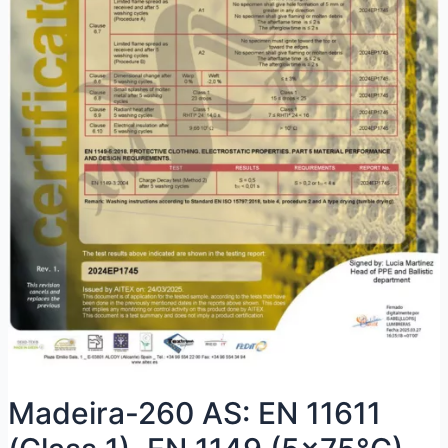
Madeira-260 AS: EN 11611