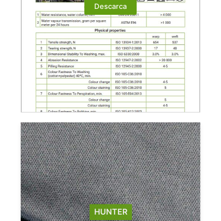
Descarca
HUNTER