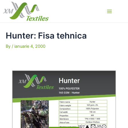
Skip
to
Main
content
Menu
Hunter: Fisa tehnica
By
/
ianuarie 4, 2000