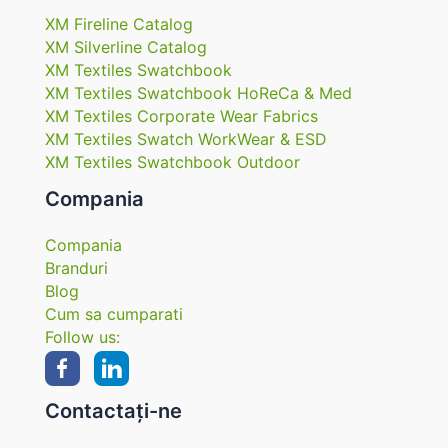
XM Fireline Catalog
XM Silverline Catalog
XM Textiles Swatchbook
XM Textiles Swatchbook HoReCa & Med
XM Textiles Corporate Wear Fabrics
XM Textiles Swatch WorkWear & ESD
XM Textiles Swatchbook Outdoor
Compania
Compania
Branduri
Blog
Cum sa cumparati
Follow us:
Contactați-ne