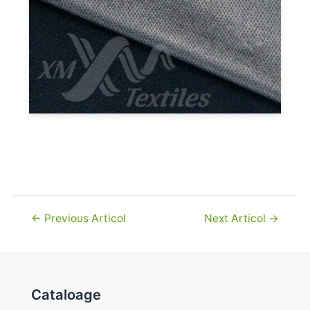
Navigare
←
Previous Articol
Next Articol
→
în
articole
Cataloage