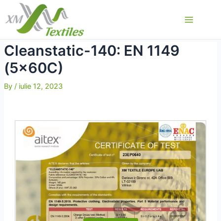
Skip
to
Main
content
Menu
Cleanstatic-140: EN 1149
(5x60C)
By
/
iulie 12, 2023