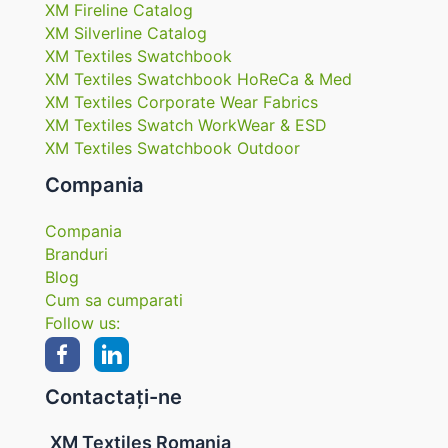
XM Fireline Catalog
XM Silverline Catalog
XM Textiles Swatchbook
XM Textiles Swatchbook HoReCa & Med
XM Textiles Corporate Wear Fabrics
XM Textiles Swatch WorkWear & ESD
XM Textiles Swatchbook Outdoor
Compania
Compania
Branduri
Blog
Cum sa cumparati
Follow us:
Contactați-ne
XM Textiles Romania