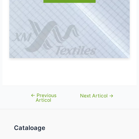
←
Previous
Navigare
Next Articol
→
Articol
în
articole
Cataloage