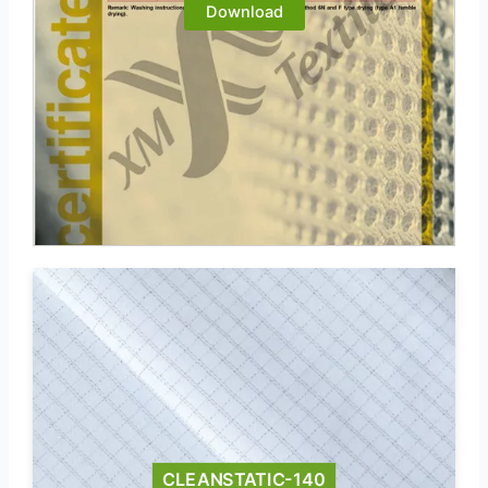
Download
CLEANSTATIC-140