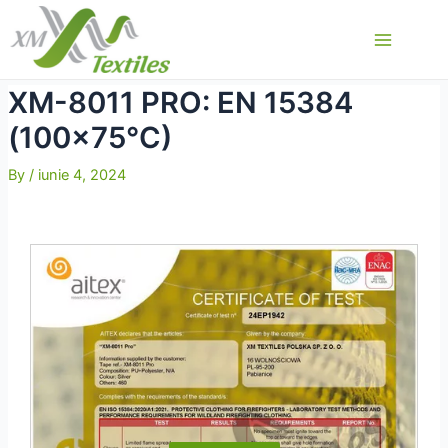
Skip
to
Main
content
Menu
XM-8011 PRO: EN 15384
(100×75°C)
By
/
iunie 4, 2024