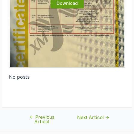
Download
No posts
←
Previous
Navigare
Next Articol
→
Articol
în
articole