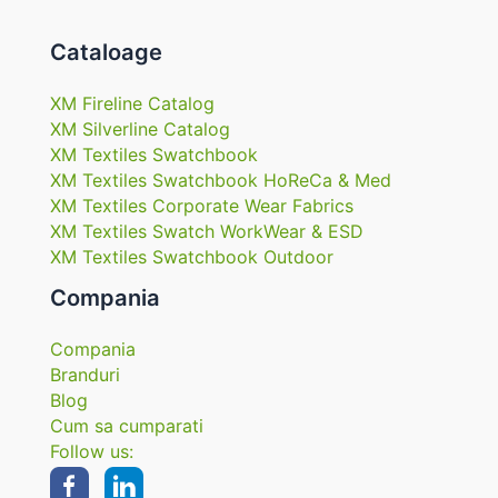
Cataloage
XM Fireline Catalog
XM Silverline Catalog
XM Textiles Swatchbook
XM Textiles Swatchbook HoReCa & Med
XM Textiles Corporate Wear Fabrics
XM Textiles Swatch WorkWear & ESD
XM Textiles Swatchbook Outdoor
Compania
Compania
Branduri
Blog
Cum sa cumparati
Follow us: