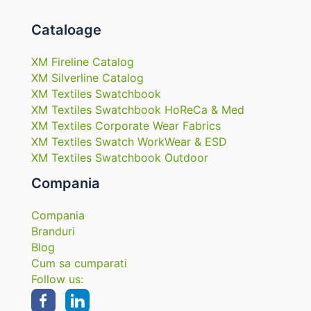
Cataloage
XM Fireline Catalog
XM Silverline Catalog
XM Textiles Swatchbook
XM Textiles Swatchbook HoReCa & Med
XM Textiles Corporate Wear Fabrics
XM Textiles Swatch WorkWear & ESD
XM Textiles Swatchbook Outdoor
Compania
Compania
Branduri
Blog
Cum sa cumparati
Follow us: