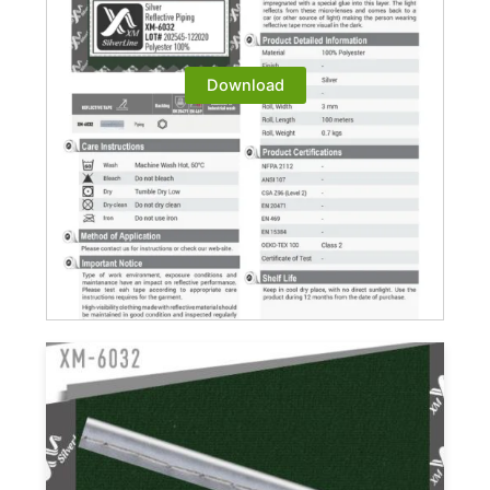
Download