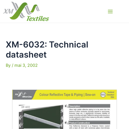
Skip
to
Main
content
Menu
XM-6032: Technical
datasheet
By
/
mai 3, 2002