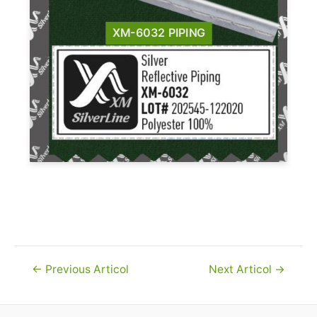
XM-6032 PIPING
Navigare
←
Previous Articol
Next Articol
→
în
articole