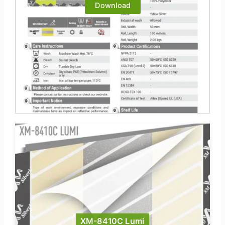
Download
XM-8410C Lumi