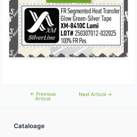
←
Previous
Navigare
Next Articol
→
Articol
în
articole
Cataloage