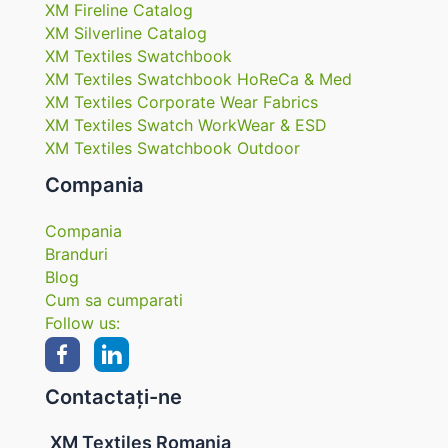
XM Fireline Catalog
XM Silverline Catalog
XM Textiles Swatchbook
XM Textiles Swatchbook HoReCa & Med
XM Textiles Corporate Wear Fabrics
XM Textiles Swatch WorkWear & ESD
XM Textiles Swatchbook Outdoor
Compania
Compania
Branduri
Blog
Cum sa cumparati
Follow us:
Contactați-ne
XM Textiles Romania