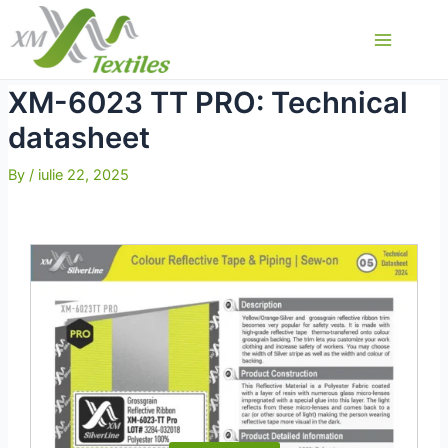
Skip
to
Main
content
Menu
XM-6023 TT PRO: Technical
datasheet
By
/
iulie 22, 2025