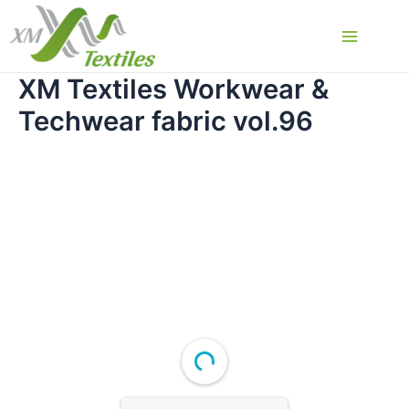
Skip
to
Main
content
XM Textiles Workwear &
Menu
Techwear fabric vol.96