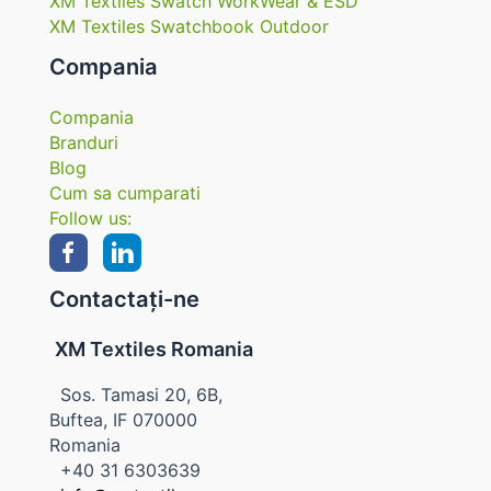
XM Textiles Swatch WorkWear & ESD
XM Textiles Swatchbook Outdoor
Compania
Compania
Branduri
Blog
Cum sa cumparati
Follow us:
Contactați-ne
XM Textiles Romania
Sos. Tamasi 20, 6B,
Buftea, IF 070000
Romania
+40 31 6303639