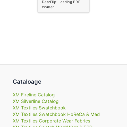
DearFlip: Loading PDF
Worker ...
Cataloage
XM Fireline Catalog
XM Silverline Catalog
XM Textiles Swatchbook
XM Textiles Swatchbook HoReCa & Med
XM Textiles Corporate Wear Fabrics