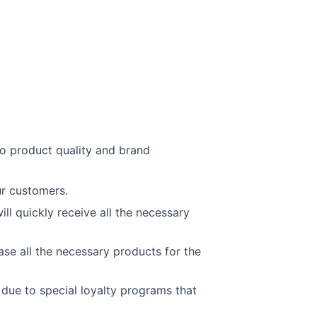
to product quality and brand
ur customers.
ll quickly receive all the necessary
se all the necessary products for the
due to special loyalty programs that