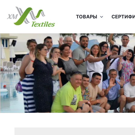
Перейти
к
ТОВАРЫ
СЕРТИФ
содержимому