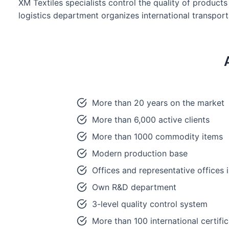
XM Textiles specialists control the quality of product
logistics department organizes international transpor
More than 20 years on the market
More than 6,000 active clients
More than 1000 commodity items
Modern production base
Offices and representative offices
Own R&D department
3-level quality control system
More than 100 international certifi