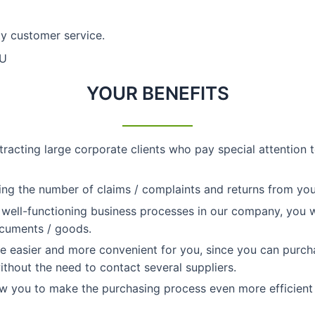
ty customer service.
EU
YOUR BENEFITS
tracting large corporate clients who pay special attention 
ing the number of claims / complaints and returns from yo
 well-functioning business processes in our company, you wi
ocuments / goods.
 easier and more convenient for you, since you can purcha
thout the need to contact several suppliers.
w you to make the purchasing process even more efficient 