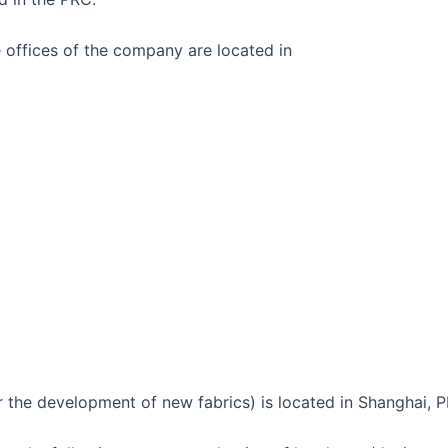
 offices of the company are located in
the development of new fabrics) is located in Shanghai, 