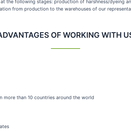
s at the following stages: production of harshness/dyeing an
tation from production to the warehouses of our representat
ADVANTAGES OF WORKING WITH U
 in more than 10 countries around the world
cates