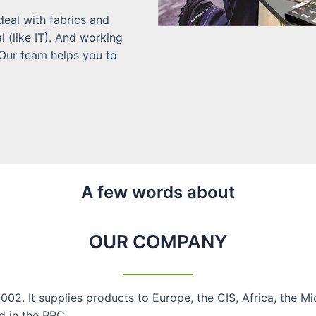
eal with fabrics and
l (like IT). And working
 Our team helps you to
A few words about​
OUR COMPANY
02. It supplies products to Europe, the CIS, Africa, the M
d in the PRC.