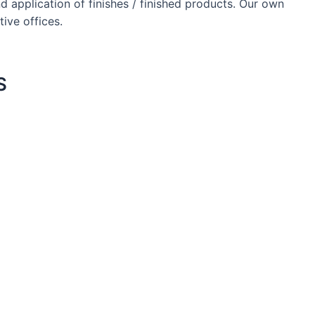
d application of finishes / finished products. Our own
ive offices.
S