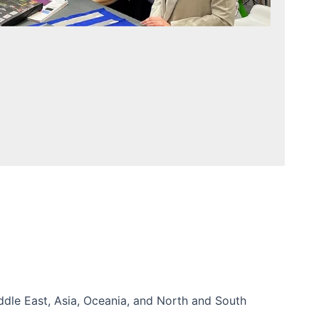
iddle East, Asia, Oceania, and North and South