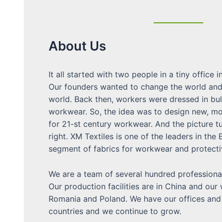
About Us
It all started with two people in a tiny office i
Our founders wanted to change the world and
world. Back then, workers were dressed in bu
workwear. So, the idea was to design new, mo
for 21-st century workwear. And the picture t
right. XM Textiles is one of the leaders in the
segment of fabrics for workwear and protecti
We are a team of several hundred professional
Our production facilities are in China and our
Romania and Poland. We have our offices and 
countries and we continue to grow.