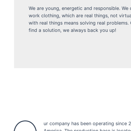
We are young, energetic and responsible. We d
work clothing, which are real things, not virtua
with real things means solving real problems.
find a solution, we always back you up!
ur company has been operating since 20
America. The production base is locate