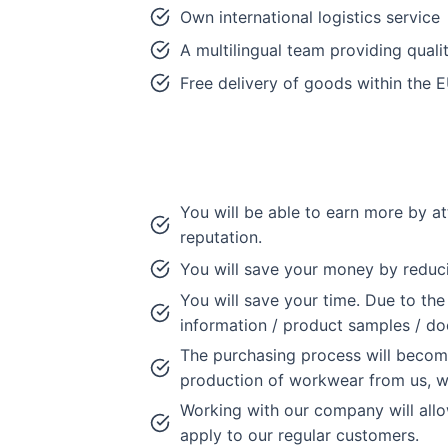
Own international logistics service
A multilingual team providing quali
Free delivery of goods within the 
You will be able to earn more by at
reputation.
You will save your money by reduc
You will save your time. Due to the
information / product samples / d
The purchasing process will become
production of workwear from us, wi
Working with our company will allo
apply to our regular customers.