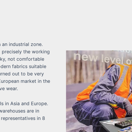
n an industrial zone.
 precisely the working
lky, not comfortable
dern fabrics suitable
urned out to be very
 European market in the
ve wear.
s in Asia and Europe.
 warehouses are in
representatives in 8