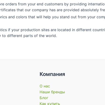
re orders from your end customers by providing internation
ertificates that our company has are provided absolutely fre
rics and colors that will help you stand out from your com
cs if your production sites are located in different countri
 to different parts of the world.
Компания
О нас
Наши бренды
Блог
Как купить