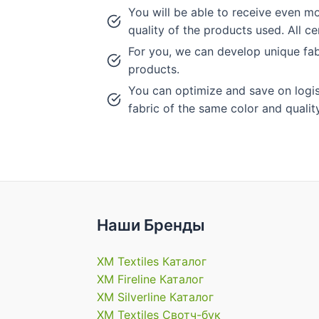
You will be able to receive even mo
quality of the products used. All c
For you, we can develop unique fab
products.
You can optimize and save on logisti
fabric of the same color and quality
Наши Бренды
XM Textiles Каталог
XM Fireline Каталог
XM Silverline Каталог
XM Textiles Свотч-бук