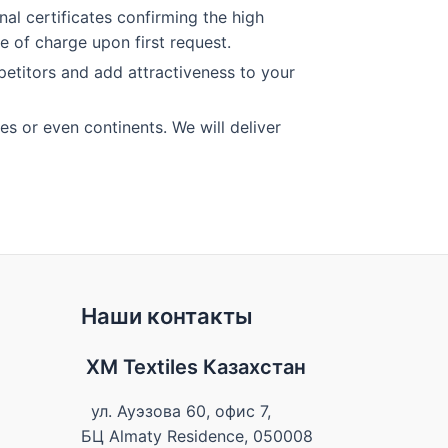
al certificates confirming the high
e of charge upon first request.
petitors and add attractiveness to your
es or even continents. We will deliver
Наши контакты
XM Textiles Казахстан
ул. Ауэзова 60, офис 7,
БЦ Almaty Residence, 050008