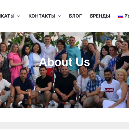
ИКАТЫ
КОНТАКТЫ
БЛОГ
БРЕНДЫ
Р
About Us