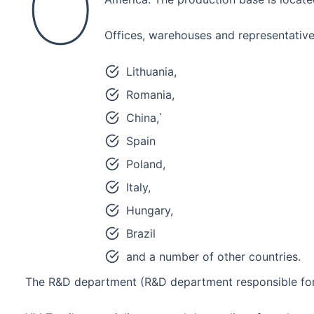
O
Offices, warehouses and representative
Lithuania,
Romania,
China,`
Spain
Poland,
Italy,
Hungary,
Brazil
and a number of other countries.
The R&D department (R&D department responsible for 