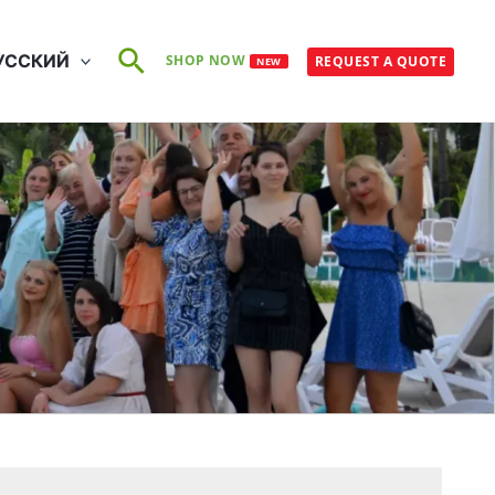
Поиск
УССКИЙ
SHOP NOW
REQUEST A QUOTE
NEW